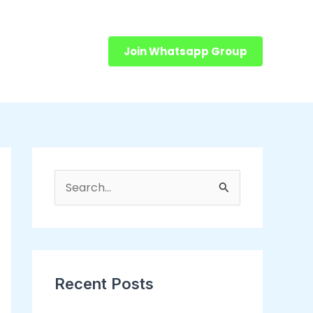
Join Whatsapp Group
S
e
a
r
c
Recent Posts
h