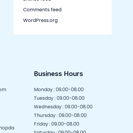
Comments feed
WordPress.org
Business Hours
com
Monday : 09.00-08.00
Tuesday : 09.00-08.00
Wednesday : 09.00-08.00
Thursday : 09.00-08.00
Friday : 09.00-08.00
 Chopda
Saturday : 09.00-08.00