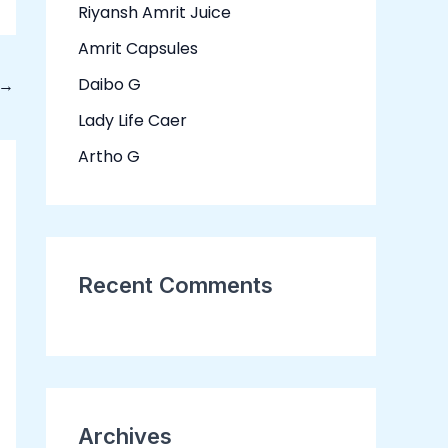
Riyansh Amrit Juice
f
o
Amrit Capsules
r
Daibo G
→
:
Lady Life Caer
Artho G
Recent Comments
Archives