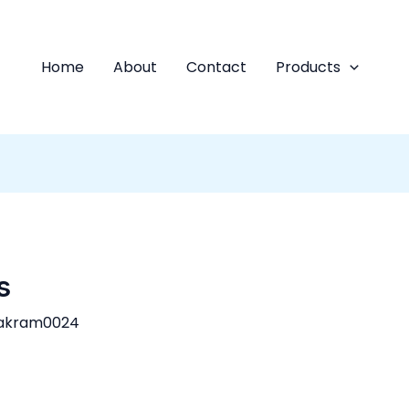
Home
About
Contact
Products
s
akram0024