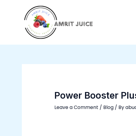
Skip
Post
to
navigation
content
Power Booster Plu
Leave a Comment
/
Blog
/ By
abu