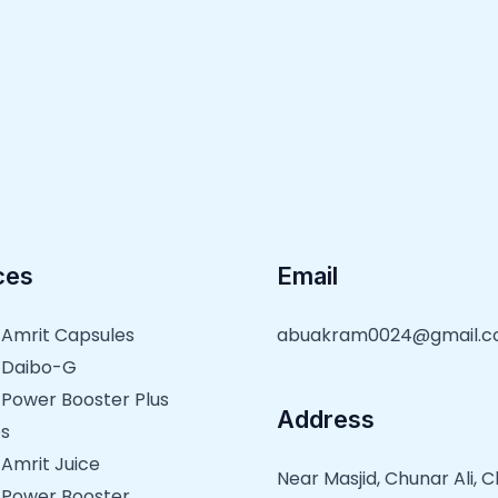
ces
Email
 Amrit Capsules
abuakram0024@gmail.
 Daibo-G
 Power Booster Plus
Address
s
 Amrit Juice
Near Masjid, Chunar Ali,
 Power Booster