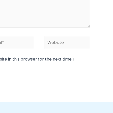
*
Website
te in this browser for the next time I