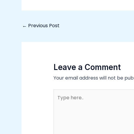
←
Previous Post
Leave a Comment
Your email address will not be pub
Type
here..