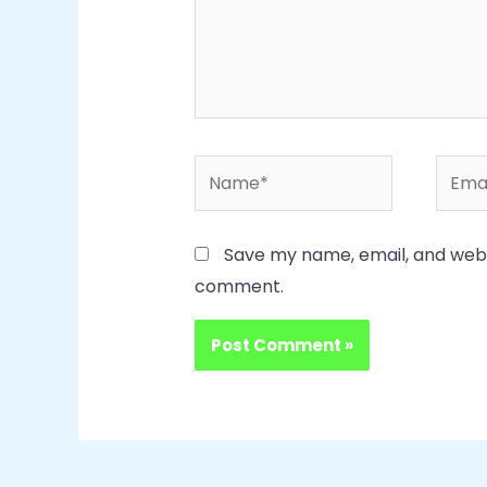
Name*
Email
Save my name, email, and websi
comment.