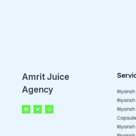
Servi
Amrit Juice
Agency
Riyansh
Riyansh
Riyansh
Capsule
Riyansh
Riyansh