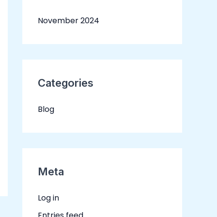
November 2024
Categories
Blog
Meta
Log in
Entries feed