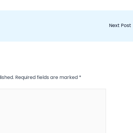
Next Post
lished.
Required fields are marked
*